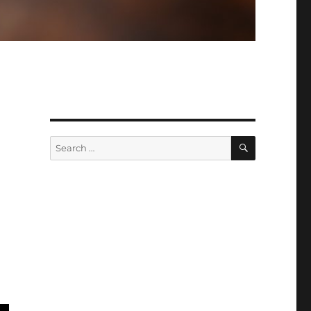
SEARCH
Search
for: