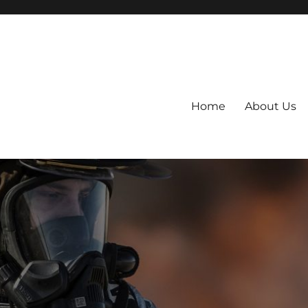
Home
About Us