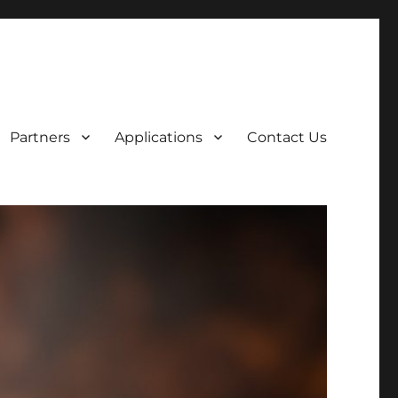
Partners
Applications
Contact Us