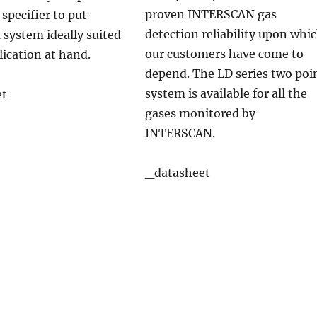
proven INTERSCAN gas
 specifier to put
detection reliability upon whi
 system ideally suited
our customers have come to
lication at hand.
depend. The LD series two poi
system is available for all the
et
gases monitored by
INTERSCAN.
_datasheet