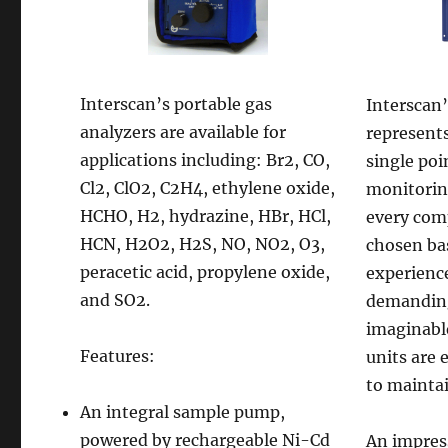
Interscan’s portable gas
Interscan’
analyzers are available for
represents
applications including: Br2, CO,
single poi
Cl2, ClO2, C2H4, ethylene oxide,
monitorin
HCHO, H2, hydrazine, HBr, HCl,
every com
HCN, H2O2, H2S, NO, NO2, O3,
chosen ba
peracetic acid, propylene oxide,
experienc
and SO2.
demandin
imaginabl
Features:
units are 
to mainta
An integral sample pump,
powered by rechargeable Ni-Cd
An impress