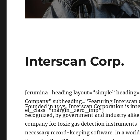
Interscan Corp.
[crumina_heading layout=”simple” heading=
Company” subheading=”Featuring Interscan 
Founded in 1975, Interscan Corporation is int
el_class=”margin_zero_imp”]
recognized, by government and industry alike,
company for toxic gas detection instruments
necessary record-keeping software. In a worl