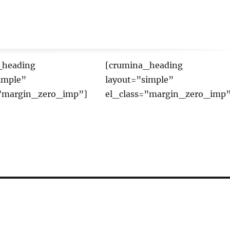
_heading
[crumina_heading
imple”
layout=”simple”
=”margin_zero_imp”]
el_class=”margin_zero_imp”