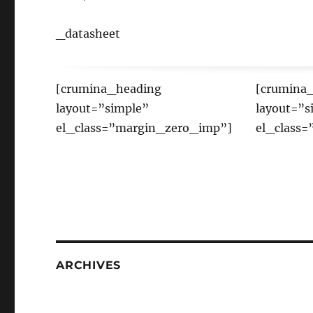
_datasheet
[crumina_heading
[crumina
layout=”simple”
layout=”s
el_class=”margin_zero_imp”]
el_class
ARCHIVES