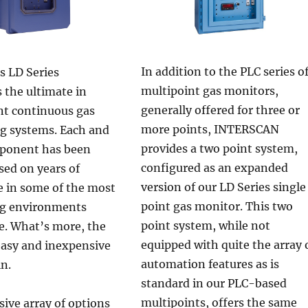
In addition to the PLC series o
s LD Series
multipoint gas monitors,
 the ultimate in
generally offered for three or
nt continuous gas
more points, INTERSCAN
g systems. Each and
provides a two point system,
ponent has been
configured as an expanded
sed on years of
version of our LD Series single
e in some of the most
point gas monitor. This two
g environments
point system, while not
e. What’s more, the
equipped with quite the array 
easy and inexpensive
automation features as is
in.
standard in our PLC-based
multipoints, offers the same
ive array of options