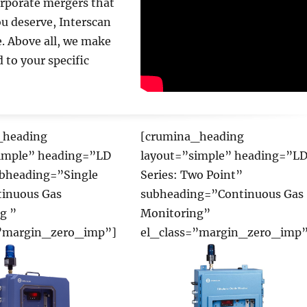
orporate mergers that
el_class=”margin_zero_imp”
ou deserve, Interscan
e. Above all, we make
 to your specific
_heading
[crumina_heading
imple” heading=”LD
layout=”simple” heading=”L
ubheading=”Single
Series: Two Point”
tinuous Gas
subheading=”Continuous Gas
g ”
Monitoring”
=”margin_zero_imp”]
el_class=”margin_zero_imp”