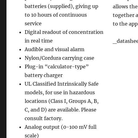
batteries (supplied), giving up
allows the
to 10 hours of continuous
together a
service
to the app
Digital readout of concentration
in real time
_datashe
Audible and visual alarm
Nylon/Cordura carrying case
Plug-in “calculator-type”
battery charger
UL Classified Intrinsically Safe
models, for use in hazardous
locations (Class I, Groups A, B,
C, and D) are available. Please
consult factory.
Analog output (0-100 mV full
scale)