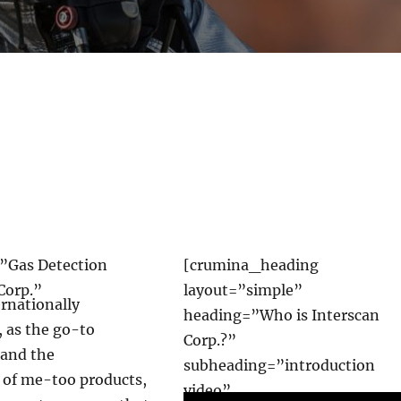
”Gas Detection
[crumina_heading
Corp.”
layout=”simple”
ernationally
heading=”Who is Interscan
 as the go-to
Corp.?”
-and the
subheading=”introduction
d of me-too products,
video”