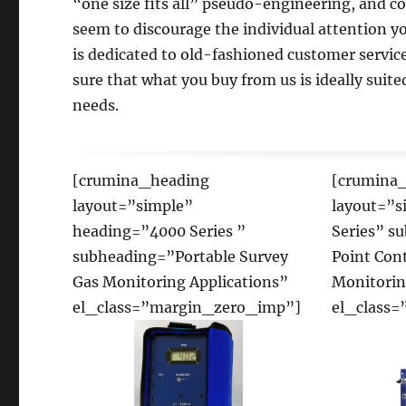
“one size fits all” pseudo-engineering, and c
seem to discourage the individual attention y
is dedicated to old-fashioned customer servic
sure that what you buy from us is ideally suited
needs.
[crumina_heading
[crumina
layout=”simple”
layout=”s
heading=”4000 Series ”
Series” s
subheading=”Portable Survey
Point Con
Gas Monitoring Applications”
Monitorin
el_class=”margin_zero_imp”]
el_class