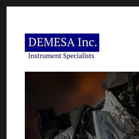
Instrument Specialists
DEMESA Inc.